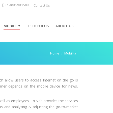
+1 408 598 3508
Contact Us
MOBILITY
TECH FOCUS
ABOUT US
Home
Mobility
 allow users to access Internet on the go is
nsumer depends on the mobile device for news,
ell as employees. iRESlab provides the services
aps and analyzing & adjusting the go-to-market