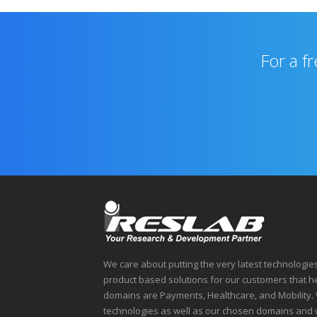
For a f
We care about putting the very latest technologie
product based solutions for our customers that 
domains are Payments, Healthcare, and Mobility. 
technologies as well as our chosen domains and 