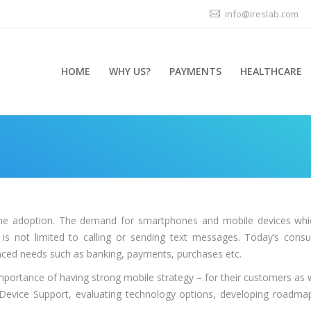
info@ireslab.com
HOME
WHY US?
PAYMENTS
HEALTHCARE
You are here:
e adoption. The demand for smartphones and mobile devices which
 is not limited to calling or sending text messages. Today’s co
ced needs such as banking, payments, purchases etc.
mportance of having strong mobile strategy – for their customers as w
e Device Support, evaluating technology options, developing roadm