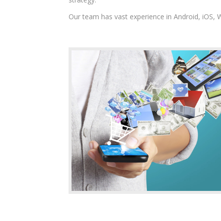
Our team has vast experience in Android, iOS,