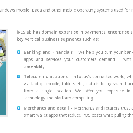
 Windows mobile, Bada and other mobile operating systems used for
iRESlab has domain expertise in payments, enterprise s
key vertical business segments such as:
Banking and Financials
– We help you turn your banki
apps and services your customers demand – with o
traceability.
Telecommunications
– In today’s connected world, wh
viz. laptop, mobile, tablets etc., data is being shared a
from a single location. We offer you expertise i
technology and platform computing.
Merchants and Retail
– Merchants and retailers trust 
smart wallet apps that reduce POS costs while pulling t