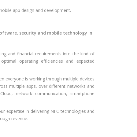
 mobile app design and development.
oftware, security and mobile technology in
ng and financial requirements into the kind of
ptimal operating efficiencies and expected
en everyone is working through multiple devices
cross multiple apps, over different networks and
n Cloud, network communication, smartphone
our expertise in delivering NFC technologies and
hrough revenue.