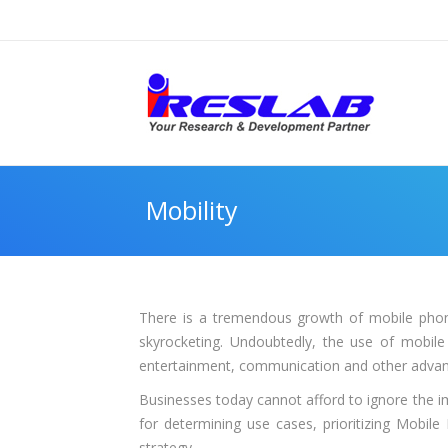
Mobility
There is a tremendous growth of mobile phon
skyrocketing. Undoubtedly, the use of mobile
entertainment, communication and other advan
Businesses today cannot afford to ignore the i
for determining use cases, prioritizing Mobil
strategy.