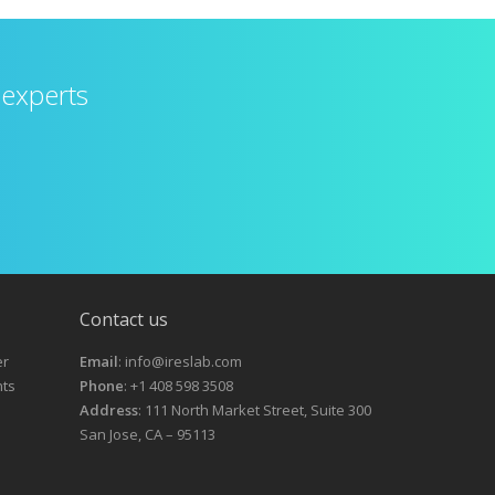
 experts
Contact us
er
Email
: info@ireslab.com
nts
Phone
: +1 408 598 3508
Address
: 111 North Market Street, Suite 300
San Jose, CA – 95113