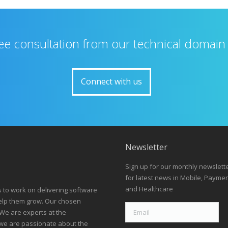
ree consultation from our technical domain
Connect with us
Newsletter
Sign up for our monthly newslett
for latest news in Mobile, Payme
and Healthcare
s to work on delivering software
help them grow. Our chosen
We are experts at the
we are passionate about the