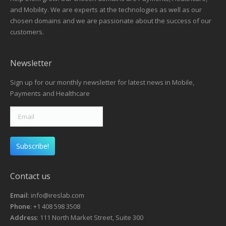
and Mobility. We are experts at the technologies as well as our
chosen domains and we are passionate about the success of our
customers.
Newsletter
Sign up for our monthly newsletter for latest news in Mobile,
Payments and Healthcare
Contact us
Email
: info@ireslab.com
Phone
: +1 408 598 3508
Address
: 111 North Market Street, Suite 300