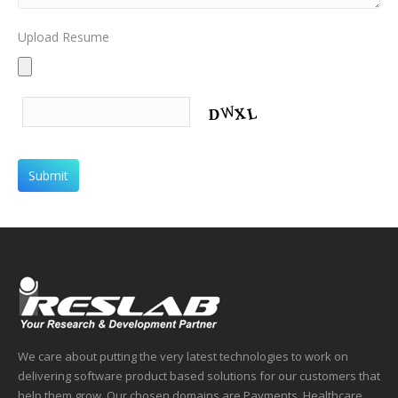
Upload Resume
We care about putting the very latest technologies to work on
delivering software product based solutions for our customers that
help them grow. Our chosen domains are Payments, Healthcare,