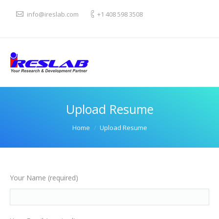
info@ireslab.com
+1 408 598 3508
Upload Resume
You are here:
Home
Upload Resume
Your Name (required)