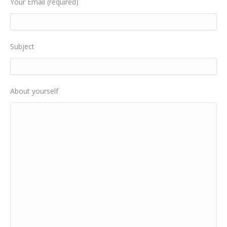
Your Email (required)
Subject
About yourself