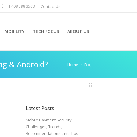
+1 408 598 3508
Contact Us
MOBILITY
TECH FOCUS
ABOUT US
ng & Android?
You are here:
Home
Blog
Latest Posts
Mobile Payment Security –
Challenges, Trends,
Recommendations, and Tips