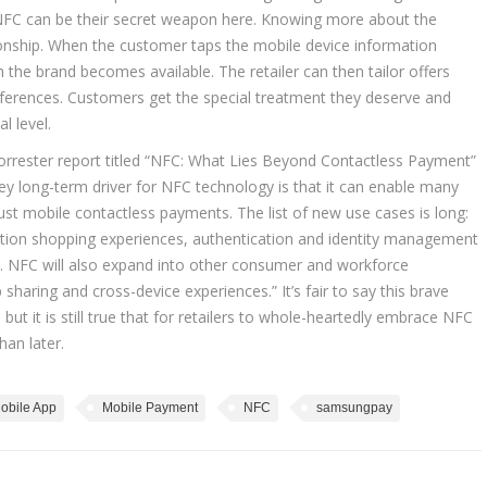
and NFC can be their secret weapon here. Knowing more about the
ationship. When the customer taps the mobile device information
 the brand becomes available. The retailer can then tailor offers
references. Customers get the special treatment they deserve and
l level.
orrester report titled “NFC: What Lies Beyond Contactless Payment”
ey long-term driver for NFC technology is that it can enable many
st mobile contactless payments. The list of new use cases is long:
ation shopping experiences, authentication and identity management
s. NFC will also expand into other consumer and workforce
sharing and cross-device experiences.” It’s fair to say this brave
but it is still true that for retailers to whole-heartedly embrace NFC
han later.
obile App
Mobile Payment
NFC
samsungpay