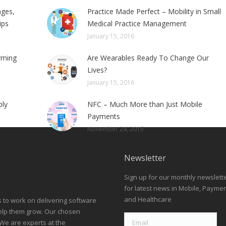
nges,
Practice Made Perfect – Mobility in Small
ips
Medical Practice Management
January 15, 2016
rming
Are Wearables Ready To Change Our
Lives?
January 15, 2016
bly
NFC – Much More than Just Mobile
Payments
November 24, 2015
Newsletter
Sign up for our monthly newslett
for latest news in Mobile, Payme
and Healthcare
s to work on delivering software
help them grow. Our chosen
We are experts at the