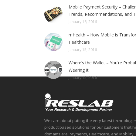
Mobile Payment Security – Challe
Trends, Recommendations, and T
January 16, 2016
mHealth – How Mobile is Transfo
Healthcare
January 15, 2016
Where’s the Wallet – You’re Proba
Wearing It
January 15, 2016
We care about putting the very latest technologie
product based solutions for our customers that 
domains are Payments, Healthcare, and Mobility. 