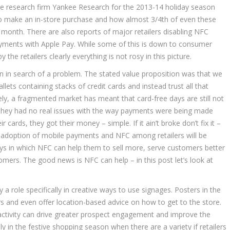
le research firm Yankee Research for the 2013-14 holiday season
to make an in-store purchase and how almost 3/4th of even these
onth. There are also reports of major retailers disabling NFC
payments with Apple Pay. While some of this is down to consumer
he retailers clearly everything is not rosy in this picture.
n in search of a problem. The stated value proposition was that we
lets containing stacks of credit cards and instead trust all that
ly, a fragmented market has meant that card-free days are still not
d they had no real issues with the way payments were being made
cards, they got their money – simple. If it ain’t broke don’t fix it –
ad adoption of mobile payments and NFC among retailers will be
ys in which NFC can help them to sell more, serve customers better
tomers. The good news is NFC can help – in this post let’s look at
a role specifically in creative ways to use signages. Posters in the
 and even offer location-based advice on how to get to the store.
eractivity can drive greater prospect engagement and improve the
ly in the festive shopping season when there are a variety if retailers