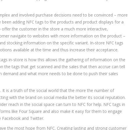
mplex and involved purchase decisions need to be convinced – more
e been adding NFC tags to the products and product displays for a
o offer the customer in the store a much more interactive,
tomer navigate to websites with more information on the product –
 and stocking information on the specific variant. In-store NFC tags
tions available at the time and thus increase their acceptance.
gs in-store is how this allows the gathering of information on the
 the tags that get scanned and the sales that then accrue can tell
 in demand and what more needs to be done to push their sales
. It is a truth of the social world that the more the number of
ing with the brand on social media the better its social reputation.
ider reach in the social space can turn to NFC for help. NFC tags in
latforms like Four Square and also make it easy for them to engage
ike Facebook and Twitter.
 have the most hope from NFC. Creating lasting and strong customer