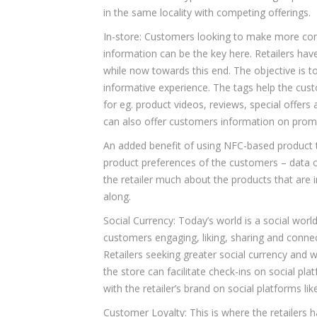
in the same locality with competing offerings.
In-store: Customers looking to make more co
information can be the key here. Retailers hav
while now towards this end. The objective is t
informative experience. The tags help the cus
for eg. product videos, reviews, special offers
can also offer customers information on promo
An added benefit of using NFC-based product ta
product preferences of the customers – data on
the retailer much about the products that are
along.
Social Currency: Today’s world is a social world
customers engaging, liking, sharing and connect
Retailers seeking greater social currency and w
the store can facilitate check-ins on social p
with the retailer’s brand on social platforms l
Customer Loyalty: This is where the retailers