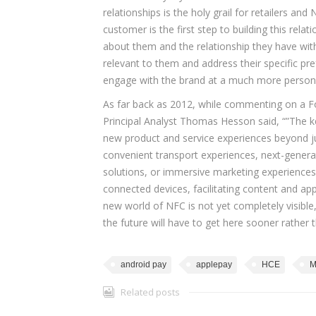
relationships is the holy grail for retailers 
customer is the first step to building this rel
about them and the relationship they have with
relevant to them and address their specific p
engage with the brand at a much more persona
As far back as 2012, while commenting on a F
Principal Analyst Thomas Hesson said, “”The k
new product and service experiences beyond ju
convenient transport experiences, next-gener
solutions, or immersive marketing experience
connected devices, facilitating content and app 
new world of NFC is not yet completely visible, 
the future will have to get here sooner rather t
android pay
applepay
HCE
M
Related posts