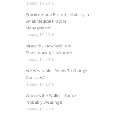
January 16, 2016
Practice Made Perfect – Mobility in
Small Medical Practice
Management
January 15, 2016
mHealth – How Mobile is
Transforming Healthcare
January 15, 2016
Are Wearables Ready To Change
Our Lives?
January 15, 2016
Where’s the Wallet – You’re
Probably Wearing It
January 15, 2016