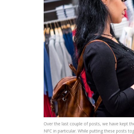
Over the last couple of posts, we have kept t
NFC in particular. While putting these posts t