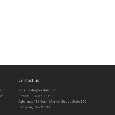
Contact us
er
Email
: info@ireslab.com
nts
Phone
: +1 408 598 3508
Address
: 111 North Market Street, Suite 300
San Jose, CA – 95113