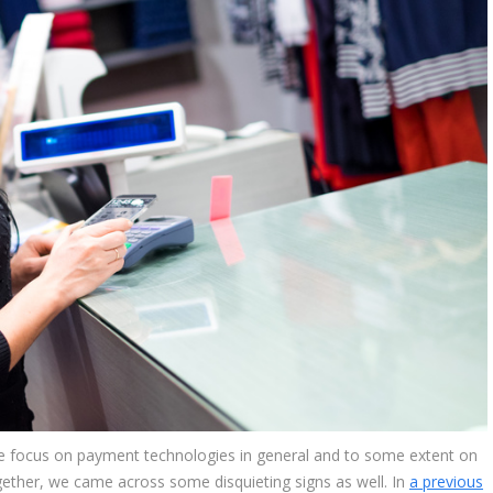
he focus on payment technologies in general and to some extent on
ogether, we came across some disquieting signs as well. In
a previous