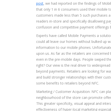
post
, we had reported on the findings of Mobi
that only 1 in 6 consumers used their mobile 
customers made less than 5 such purchases a m
readers in-store and specifically disallowing 
confusion and competitive payment offerings by t
Experts have called Mobile Payments a solutio
could all leave our homes without bulked up wal
information to our mobile phones. Unfortunate
upon us. As far as the retailers are concerne
even in the pre-mobile days. People swiped their 
right? Our view is the real driver to widespre
beyond payments. Retailers are looking for wa
and build stronger relationships with their cus
some benefits to retailers beyond NFC.
Marketing / Customer Acquisition: NFC can play 
neighbourhood of the store can promote offers
This greater specificity, visual appeal and int
effectiveness of hyper-local marketing especial