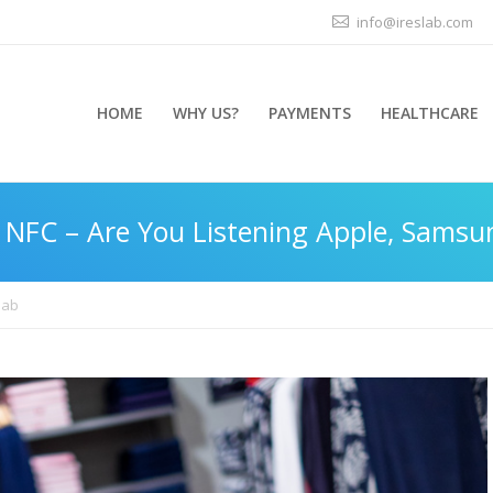
info@ireslab.com
HOME
WHY US?
PAYMENTS
HEALTHCARE
 NFC – Are You Listening Apple, Samsu
lab