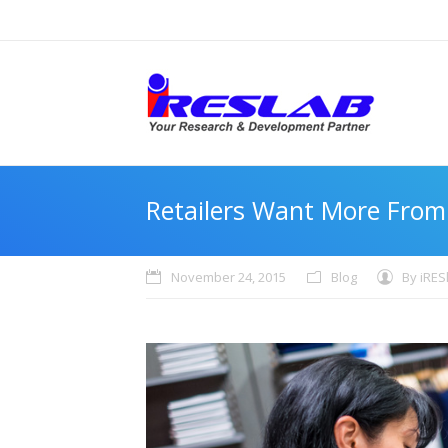
Retailers Want More From
November 24, 2015
Blog
By
iRES