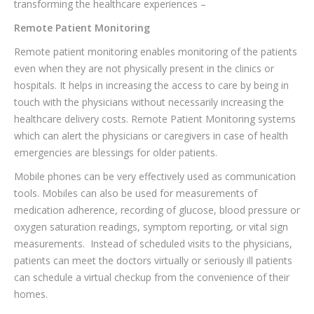
transforming the healthcare experiences –
Remote Patient Monitoring
Remote patient monitoring enables monitoring of the patients
even when they are not physically present in the clinics or
hospitals. It helps in increasing the access to care by being in
touch with the physicians without necessarily increasing the
healthcare delivery costs. Remote Patient Monitoring systems
which can alert the physicians or caregivers in case of health
emergencies are blessings for older patients.
Mobile phones can be very effectively used as communication
tools. Mobiles can also be used for measurements of
medication adherence, recording of glucose, blood pressure or
oxygen saturation readings, symptom reporting, or vital sign
measurements. Instead of scheduled visits to the physicians,
patients can meet the doctors virtually or seriously ill patients
can schedule a virtual checkup from the convenience of their
homes.