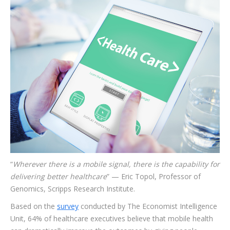
“
Wherever there is a mobile signal, there is the capability for
delivering better healthcare
” — Eric Topol, Professor of
Genomics, Scripps Research Institute.
Based on the
survey
conducted by The Economist Intelligence
Unit, 64% of healthcare executives believe that mobile health