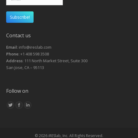
Contact us
Email
: info@ireslab.com
Phone
: +1 408 598 3508
Address
: 111 North Market Street, Suite 300
San Jose, CA – 95113
Follow on
© 2026 iRESlab, Inc. All Rights Reserved.