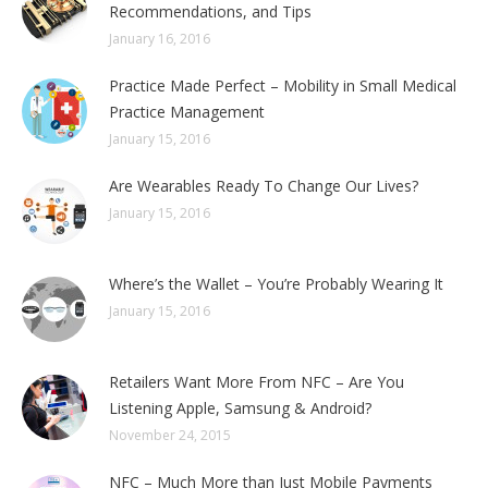
Recommendations, and Tips
January 16, 2016
Practice Made Perfect – Mobility in Small Medical
Practice Management
January 15, 2016
Are Wearables Ready To Change Our Lives?
January 15, 2016
Where’s the Wallet – You’re Probably Wearing It
January 15, 2016
Retailers Want More From NFC – Are You
Listening Apple, Samsung & Android?
November 24, 2015
NFC – Much More than Just Mobile Payments