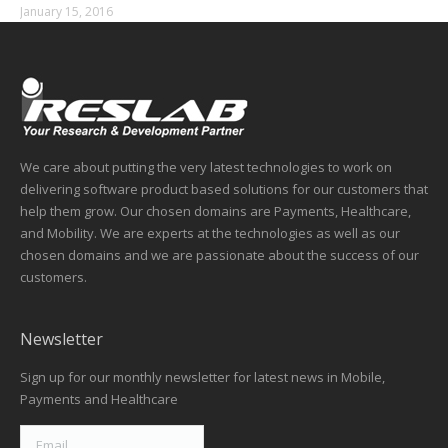
January 15, 2016
We care about putting the very latest technologies to work on
delivering software product based solutions for our customers that
help them grow. Our chosen domains are Payments, Healthcare,
and Mobility. We are experts at the technologies as well as our
chosen domains and we are passionate about the success of our
customers.
Newsletter
Sign up for our monthly newsletter for latest news in Mobile,
Payments and Healthcare