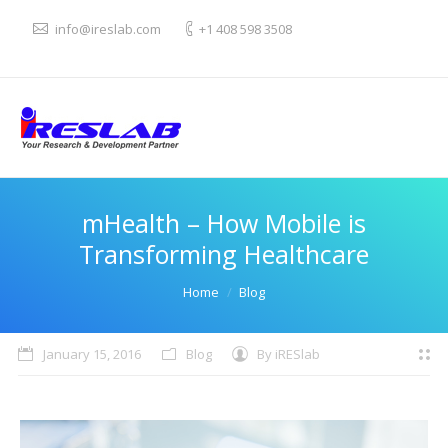
info@ireslab.com
+1 408 598 3508
mHealth – How Mobile is
Transforming Healthcare
You are here:
Home
Blog
January 15, 2016
Blog
By
iRESlab