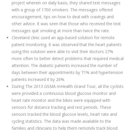
project wherein on daily basis, they shared text messages
with a group of 1700 smokers. The messages offered
encouragement, tips on how to deal with cravings and
other advice. It was seen that those who received the text
messages quit smoking at more than twice the rate.
Cleveland clinic used an app-based solution for remote
patient monitoring. It was observed that the heart patients
using this solution were able to visit their doctors 27%
more often to better detect problems that required medical
attention. The diabetic patients increased the number of
days between their appointments by 71% and hypertension
patients increased it by 26%.
During The 2013 GSMA mHealth Grand Tour, all the cyclists
were provided a continuous blood glucose monitor and
heart rate monitor and the bikes were equipped with
sensors for distance tracking and rest periods. These
sensors tracked the blood glucose levels, heart rate and
cycling statistics. The data was made available to the
families and clinicians to help them remotely track blood