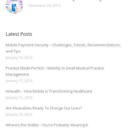
November 24, 2015
Latest Posts
Mobile Payment Security – Challenges, Trends, Recommendations,
and Tips
January 16, 2016
Practice Made Perfect – Mobility in Small Medical Practice
Management
January 15, 2016
mHealth – How Mobile is Transforming Healthcare
January 15, 2016
Are Wearables Ready To Change Our Lives?
January 15, 2016
Where’s the Wallet – You’re Probably Wearing It