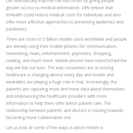
can dramatically improve the outcomes by giving people
greater access to medical information. 24% believe that
mHealth could reduce medical costs for individuals and also
offer more effective approaches to preventing epidemics and
pandemics.
There are close to 5 Billion mobile users worldwide and people
are already using their mobile phones for communication,
networking, news, entertainment, payments, shopping,
reading, and much more. Mobile phones have transformed the
way we live our lives. The way consumers are accessing
healthcare is changing almost every day and mobile and
wearables are playing a huge role in that. Increasingly, the
patients are capturing more and more data about themselves
and empowering the healthcare providers with more
information to help them offer better patient care. The
relationship between patients and doctors is moving towards
becoming more collaborative one.
Let us look at some of the ways in which mobile is