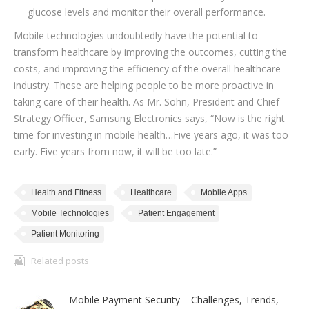
glucose levels and monitor their overall performance.
Mobile technologies undoubtedly have the potential to
transform healthcare by improving the outcomes, cutting the
costs, and improving the efficiency of the overall healthcare
industry. These are helping people to be more proactive in
taking care of their health. As Mr. Sohn, President and Chief
Strategy Officer, Samsung Electronics says, “Now is the right
time for investing in mobile health…Five years ago, it was too
early. Five years from now, it will be too late.”
Health and Fitness
Healthcare
Mobile Apps
Mobile Technologies
Patient Engagement
Patient Monitoring
Related posts
Mobile Payment Security – Challenges, Trends,