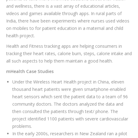
and wellness, there is a vast array of educational articles,
videos and games available through apps. In rural parts of
India, there have been experiments where nurses used videos
on mobiles to for patient education in a maternal and child
health project.
Health and Fitness tracking apps are helping consumers in
tracking their heart rates, calorie burn, steps, calorie intake and
all such aspects to help them maintain a good health.
mHealth Case Studies
Under the Wireless Heart Health project in China, eleven
thousand heart patients were given smartphone-enabled
heart sensors which sent the patient data to a team of 96
community doctors. The doctors analyzed the data and
then consulted the patients through text/ phone. The
project identified 1100 patients with severe cardiovascular
problems.
In the early 2000s, researchers in New Zealand ran a pilot