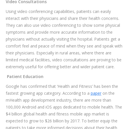
Video Consultations
Using video conferencing capabilities, patients can easily
interact with their physicians and share their health concerns.
They can also use video conferencing to show some physical
symptoms and provide more accurate information to the
physicians without actually visiting the hospital. Patients get a
comfort feel and peace of mind when they see and speak with
their physicians. Especially in rural areas, where there are
limited medical facilities, video consultations are proving to be
extremely useful for offering better and wider patient care.
Patient Education
Google has confirmed that ‘Health and Fitness’ has been the
fastest growing app category. According to a
paper
on the
mHealth app development industry, there are more than
100,000 Android and iOS apps dedicated to mobile health. The
$4 billion global health and fitness mobile app market is
expected to grow to $26 billion by 2017. To better equip the
patients to take more informed decisions about their health