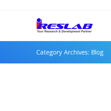
Category Archives:
Blog