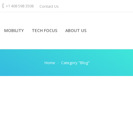
+1 408 598 3508
Contact Us
MOBILITY
TECH FOCUS
ABOUT US
e:
Home
Category "Blog"