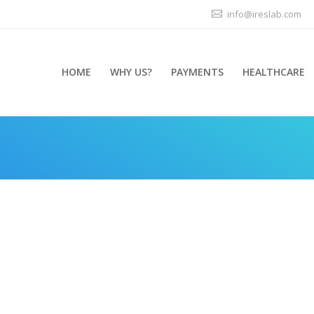
info@ireslab.com
HOME
WHY US?
PAYMENTS
HEALTHCARE
You are her